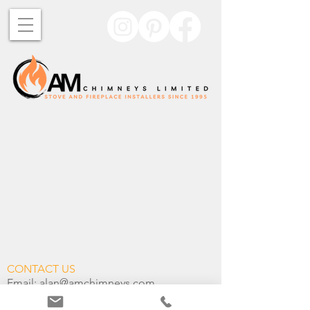
CONTACT US
Email:
alan@amchimneys.com
Telephone:
+44 01582 947 380