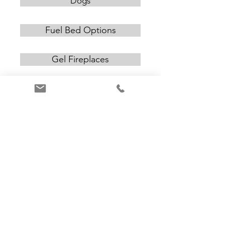
Dogs
Fuel Bed Options
Gel Fireplaces
Inserts
CONTACT US
Email:
alan@amchimneys.com
Telephone:
+44 01582 947 380
www.amchimneys.com
© AM Chimneys Ltd