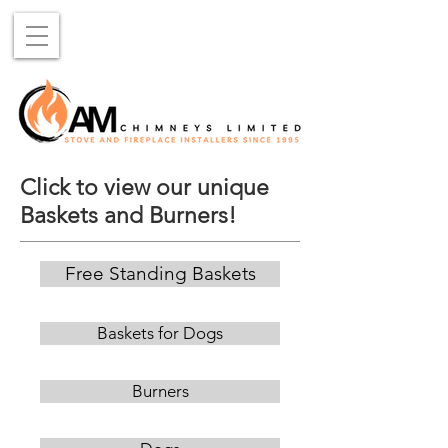
Click to view our unique
Baskets and Burners!
Free Standing Baskets
Baskets for Dogs
Burners