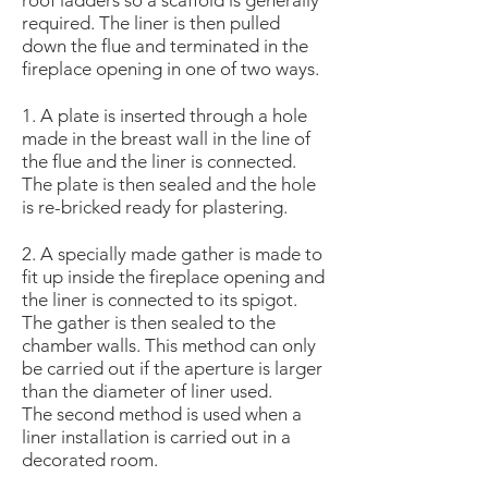
roof ladders so a scaffold is generally
required. The liner is then pulled
down the flue and terminated in the
fireplace opening in one of two ways.
1. A plate is inserted through a hole
made in the breast wall in the line of
the flue and the liner is connected.
The plate is then sealed and the hole
is re-bricked ready for plastering.
2. A specially made gather is made to
fit up inside the fireplace opening and
the liner is connected to its spigot.
The gather is then sealed to the
chamber walls. This method can only
be carried out if the aperture is larger
than the diameter of liner used.
The second method is used when a
liner installation is carried out in a
decorated room.