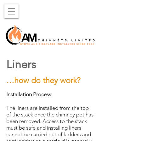
Liners
…how do they work?
Installation Process:
The liners are installed from the top
of the stack once the chimney pot has
been removed. Access to the stack
must be safe and installing liners
cannot be carried out of ladders and