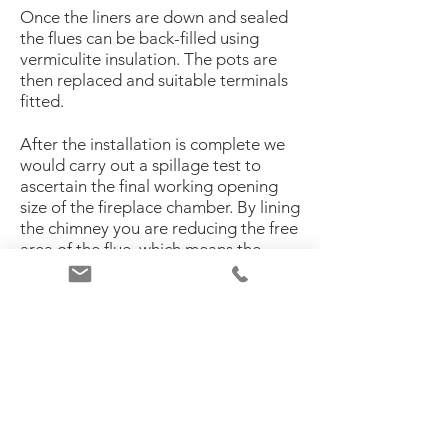
Once the liners are down and sealed
the flues can be back-filled using
vermiculite insulation. The pots are
then replaced and suitable terminals
fitted.
After the installation is complete we
would carry out a spillage test to
ascertain the final working opening
size of the fireplace chamber. By lining
the chimney you are reducing the free
area of the flue, which means the
amount of gases that used to go up
the flue, decreases. This has an effect
on the opening size. The opening may
have to be reduced using slips or by
means of a glass header slip.
If you specify a larger opening size
prior to installation then the use of a
chimney fan would be advised. All flue