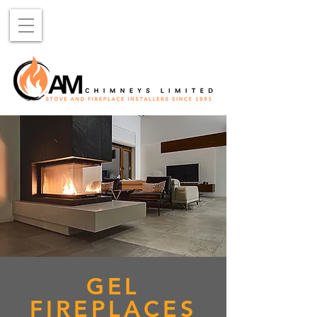
GEL
FIREPLACES