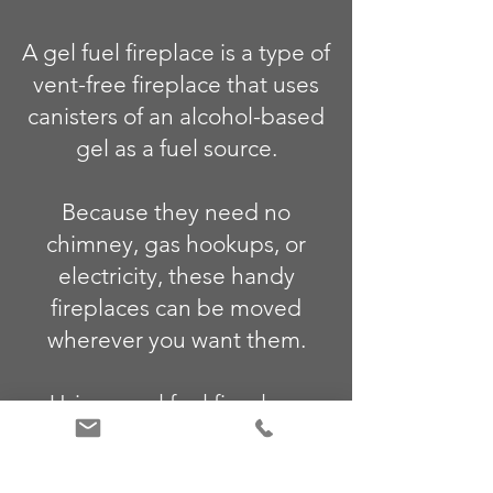
A gel fuel fireplace is a type of
vent-free fireplace that uses
canisters of an alcohol-based
gel as a fuel source.
Because they need no
chimney, gas hookups, or
electricity, these handy
fireplaces can be moved
wherever you want them.
Using a gel fuel fireplace
indoors or outdoors is as easy
as lighting a match.