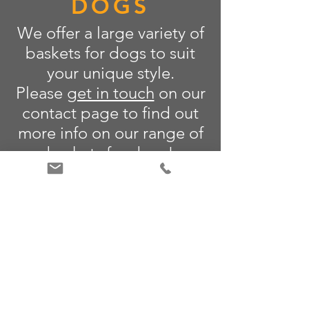
DOGS
We offer a large variety of
baskets for dogs to suit
your unique style.
Please
get in touch
on our
contact page to find out
more info on our range of
baskets for dogs!
LEARN MORE
CONTACT US
Email:
alan@amchimneys.com
Telephone:
+44 01582 947 380
www.amchimneys.com