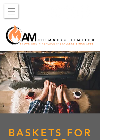
BASKETS FOR